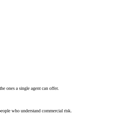
the ones a single agent can offer.
people who understand commercial risk.