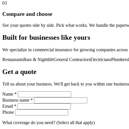
03
Compare and choose
See your quotes side by side. Pick what works. We handle the paperwor
Built for businesses like yours
We specialize in commercial insurance for growing companies across d
Restaurants
Bars & Nightlife
General Contractors
Electricians
Plumbers
Get a quote
Tell us about your business. We'll get back to you within one business
Name *
Business name *
Email *
Phone
What coverage do you need? (Select all that apply)