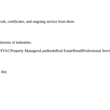
k, certificates, and ongoing service from there.
ozens of industries.
HVAC
Property Managers
Landlords
Real Estate
Retail
Professional Serv
 day.