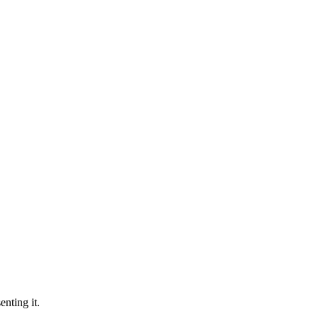
nting it.