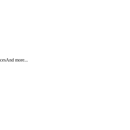
ices
And more...