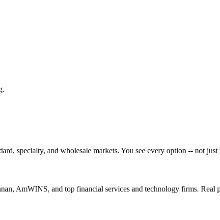
g.
ard, specialty, and wholesale markets. You see every option -- not just 
nan, AmWINS, and top financial services and technology firms. Real 