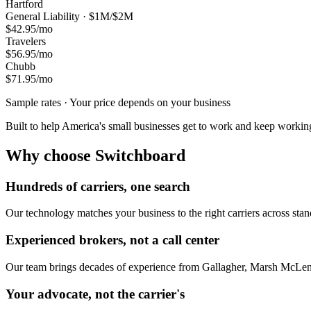
Hartford
General Liability · $1M/$2M
$42.95
/mo
Travelers
$56.95
/mo
Chubb
$71.95
/mo
Sample rates · Your price depends on your business
Built to help America's small businesses get to work and keep workin
Why choose Switchboard
Hundreds of carriers, one search
Our technology matches your business to the right carriers across stand
Experienced brokers, not a call center
Our team brings decades of experience from Gallagher, Marsh McLen
Your advocate, not the carrier's