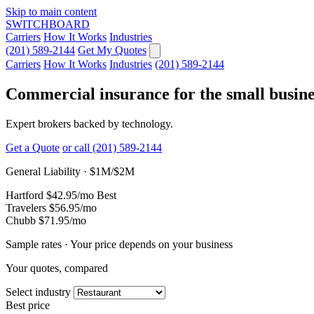
Skip to main content
SWITCHBOARD
Carriers
How It Works
Industries
(201) 589-2144
Get My Quotes
Carriers
How It Works
Industries
(201) 589-2144
Commercial insurance for the small busine
Expert brokers backed by technology.
Get a Quote
or call (201) 589-2144
General Liability · $1M/$2M
Hartford
$42.95
/mo
Best
Travelers
$56.95
/mo
Chubb
$71.95
/mo
Sample rates · Your price depends on your business
Your quotes, compared
Select industry
Best price