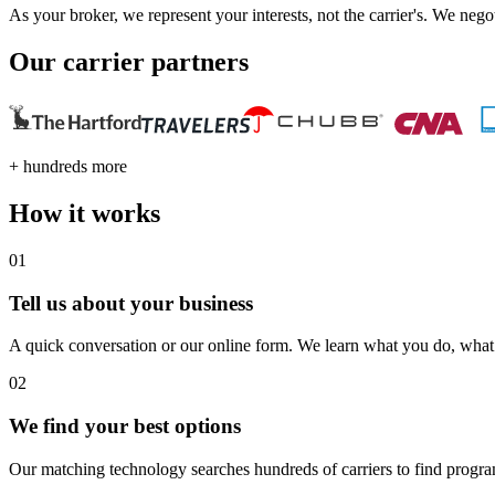
As your broker, we represent your interests, not the carrier's. We nego
Our carrier partners
+ hundreds more
How it works
01
Tell us about your business
A quick conversation or our online form. We learn what you do, wha
02
We find your best options
Our matching technology searches hundreds of carriers to find program