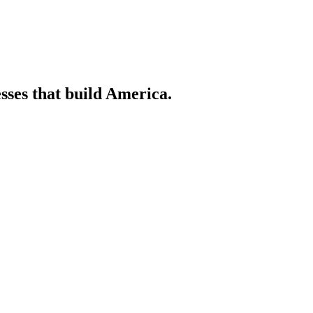
sses that build America.