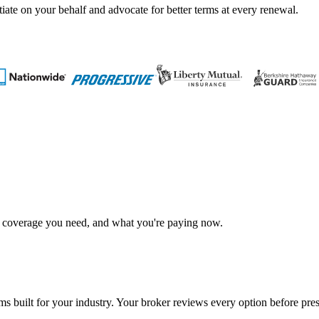
tiate on your behalf and advocate for better terms at every renewal.
t coverage you need, and what you're paying now.
s built for your industry. Your broker reviews every option before prese